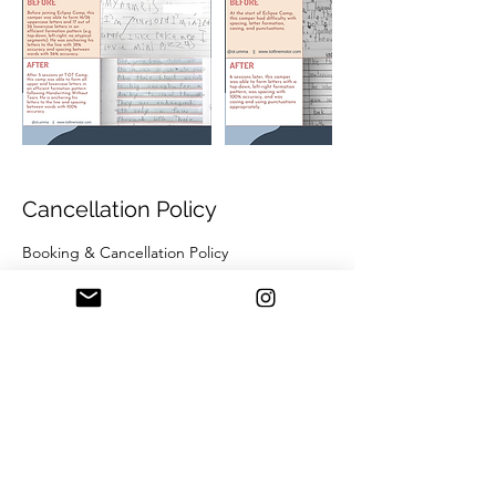
Cancellation Policy
Booking & Cancellation Policy
T.OT Camps:
+ Camp bookings may be cancelled up to
30 days prior to the camp start date.
+ Cancellations made within 30 days of the
start date will result in forfeiture of the camp
deposit, which may be applied to a future
camp or session at Ms. Jennell’s discretion
and depending on the reason for
cancellation.