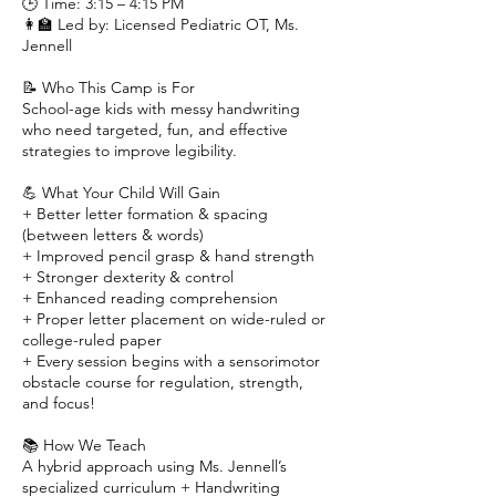
🕒 Time: 3:15 – 4:15 PM
👩‍🏫 Led by: Licensed Pediatric OT, Ms.
Jennell
📝 Who This Camp is For
School-age kids with messy handwriting
who need targeted, fun, and effective
strategies to improve legibility.
💪 What Your Child Will Gain
+ Better letter formation & spacing
(between letters & words)
+ Improved pencil grasp & hand strength
+ Stronger dexterity & control
+ Enhanced reading comprehension
+ Proper letter placement on wide-ruled or
college-ruled paper
+ Every session begins with a sensorimotor
obstacle course for regulation, strength,
and focus!
📚 How We Teach
A hybrid approach using Ms. Jennell’s
specialized curriculum + Handwriting