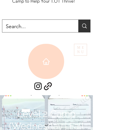
Camp to Help Your T.OT Thrive!
ME
NU
Level 2 Camp
(Wednesday | Fall