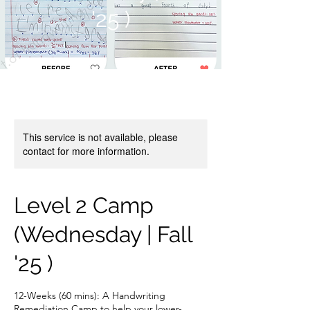
'25 )
This service is not available, please
contact for more information.
Level 2 Camp
(Wednesday | Fall
'25 )
12-Weeks (60 mins): A Handwriting
Remediation Camp to help your lower-