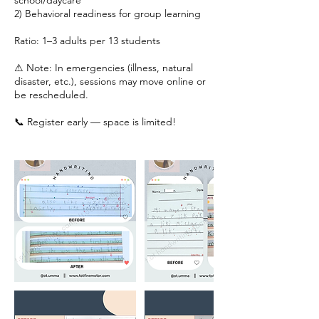
school/daycare
2) Behavioral readiness for group learning
Ratio: 1–3 adults per 13 students
⚠ Note: In emergencies (illness, natural
disaster, etc.), sessions may move online or
be rescheduled.
📞 Register early — space is limited!