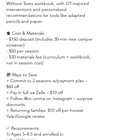
Without Tears workbook, with OT-inspired
interventions and personalized
recommendations for tools like adapted
pencils and paper.
💲 Cost & Materials
- $150 deposit (includes 30-min new camper
screener)
- $50 per session
- $30 materials fee (curriculum + workbook,
not in session cost)
🎁 Ways to Save
+ Commit to 2 seasons w/payment plan –
$60 off
+ Pay in full via Zelle – $10 off
+ Follow @ot.umma on Instagram – surprise
discounts
+ Returning families: $10 off per honest
Yelp/Google review
✅ Requirements:
1) Ages 5–8.5 and enrolled in