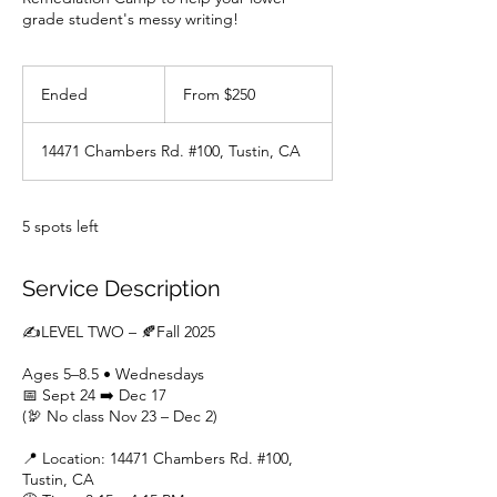
grade student's messy writing!
From
250
Ended
E
From $250
US
dollars
n
d
14471 Chambers Rd. #100, Tustin, CA
e
d
5 spots left
Service Description
✍LEVEL TWO – 🍂Fall 2025
Ages 5–8.5 • Wednesdays
📅 Sept 24 ➡️ Dec 17
(🦃 No class Nov 23 – Dec 2)
📍 Location: 14471 Chambers Rd. #100,
Tustin, CA