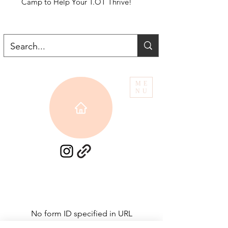
Camp to Help Your T.OT Thrive!
ME
NU
No form ID specified in URL