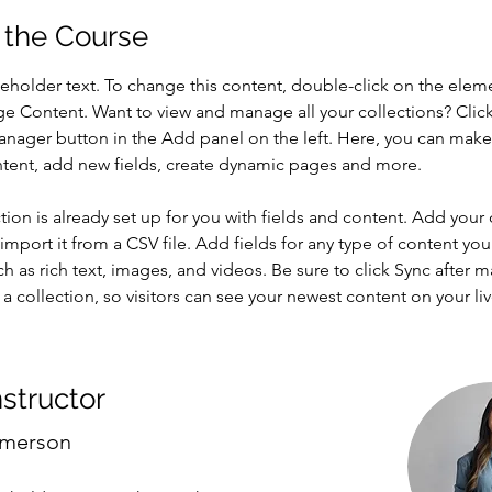
 the Course
ceholder text. To change this content, double-click on the elem
ge Content. Want to view and manage all your collections? Click
nager button in the Add panel on the left. Here, you can mak
ntent, add new fields, create dynamic pages and more.
tion is already set up for you with fields and content. Add your
import it from a CSV file. Add fields for any type of content you
ch as rich text, images, and videos. Be sure to click Sync after 
a collection, so visitors can see your newest content on your live
nstructor
Amerson