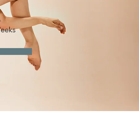
n
eeks