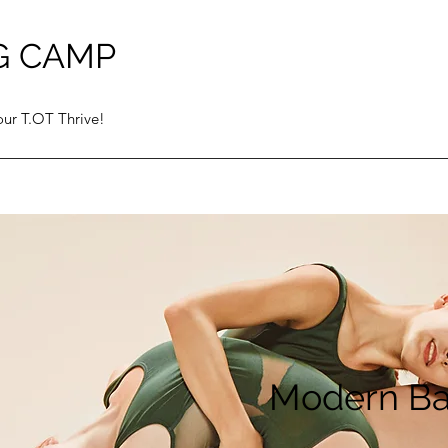
G CAMP
ur T.OT Thrive!
Modern Ba