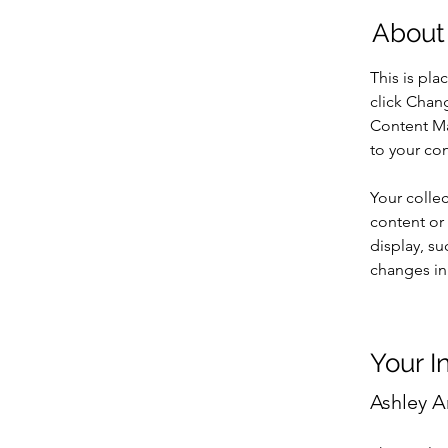
About
This is pla
click Chan
Content Ma
to your co
Your collec
content or 
display, su
changes in 
Your I
Ashley 