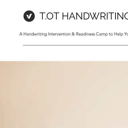
T.OT HANDWRITIN
A Handwriting Intervention & Readiness Camp to Help Yo