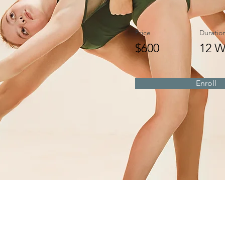
Price
Duratio
$600
12 W
Enroll