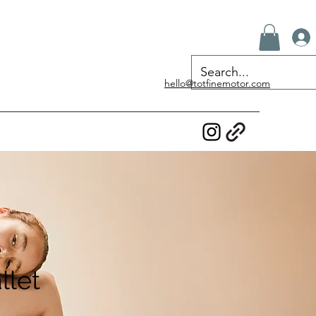
hello@totfinemotor.com
llet