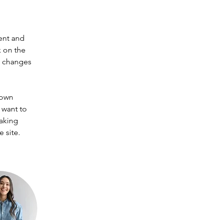
ent and 
 on the 
e changes 
 own 
 want to 
making 
 site. 