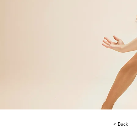
< Back