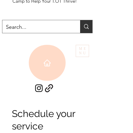
Camp to Help Your T.OT Thrive!
ME
NU
Schedule your
service