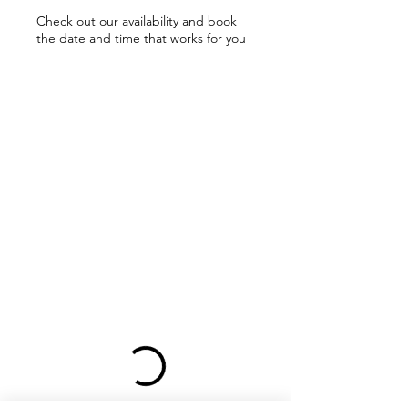
Check out our availability and book
the date and time that works for you