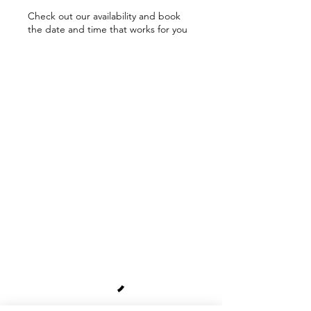
Check out our availability and book
the date and time that works for you