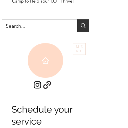
Camp to Help Your T.OT Thrive!
ME
NU
Schedule your
service