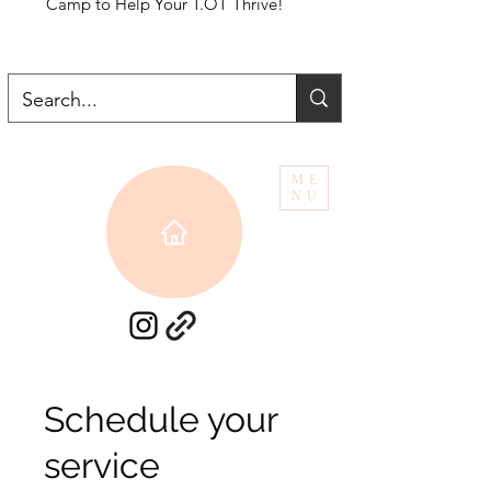
Camp to Help Your T.OT Thrive!
ME
NU
Schedule your
service