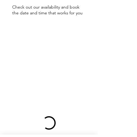
Check out our availability and book
the date and time that works for you